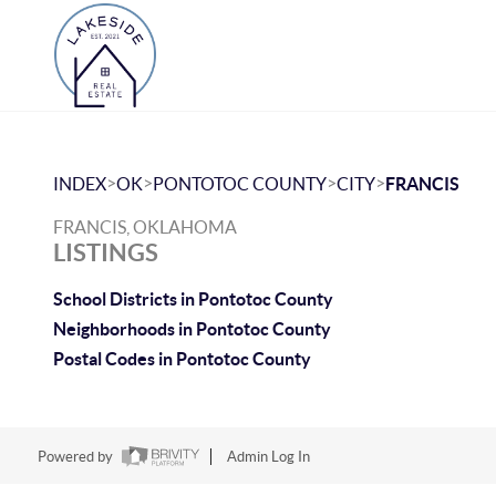
>
>
>
>
INDEX
OK
PONTOTOC COUNTY
CITY
FRANCIS
FRANCIS, OKLAHOMA
LISTINGS
School Districts in Pontotoc County
Neighborhoods in Pontotoc County
Postal Codes in Pontotoc County
Powered by
Admin Log In