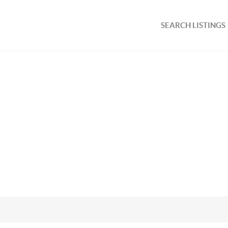
SEARCH LISTINGS