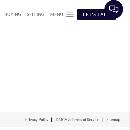
BUYING
SELLING
MENU
LET'S TALK
Privacy Policy
DMCA & Terms of Service
Sitemap