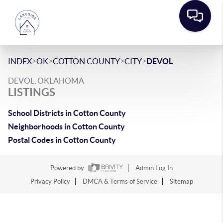
>
>
>
>
INDEX
OK
COTTON COUNTY
CITY
DEVOL
DEVOL, OKLAHOMA
LISTINGS
School Districts in Cotton County
Neighborhoods in Cotton County
Postal Codes in Cotton County
Powered by
Admin Log In
Privacy Policy
DMCA & Terms of Service
Sitemap