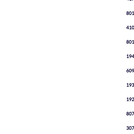
801
410
801
194
609
193
192
807
307