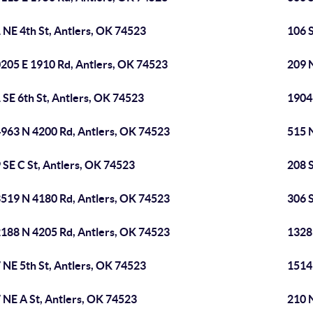
 NE 4th St, Antlers, OK 74523
106 S
205 E 1910 Rd, Antlers, OK 74523
209 N
 SE 6th St, Antlers, OK 74523
1904
963 N 4200 Rd, Antlers, OK 74523
515 N
 SE C St, Antlers, OK 74523
208 
519 N 4180 Rd, Antlers, OK 74523
306 S
188 N 4205 Rd, Antlers, OK 74523
1328
 NE 5th St, Antlers, OK 74523
1514
 NE A St, Antlers, OK 74523
210 N