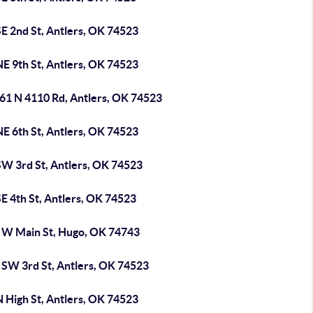
E 2nd St, Antlers, OK 74523
E 9th St, Antlers, OK 74523
61 N 4110 Rd, Antlers, OK 74523
E 6th St, Antlers, OK 74523
SW 3rd St, Antlers, OK 74523
E 4th St, Antlers, OK 74523
 W Main St, Hugo, OK 74743
 SW 3rd St, Antlers, OK 74523
 High St, Antlers, OK 74523