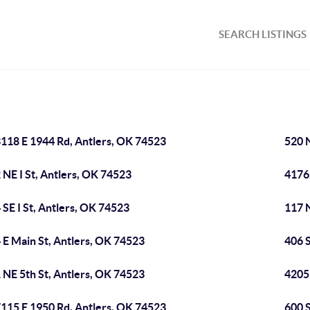
SEARCH LISTINGS
118 E 1944 Rd, Antlers, OK 74523
520 
 NE I St, Antlers, OK 74523
4176
 SE I St, Antlers, OK 74523
117 
 E Main St, Antlers, OK 74523
406 S
 NE 5th St, Antlers, OK 74523
4205
115 E 1950 Rd, Antlers, OK 74523
600 S