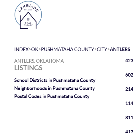
>
>
>
>
INDEX
OK
PUSHMATAHA COUNTY
CITY
ANTLERS
423
ANTLERS, OKLAHOMA
LISTINGS
602
School Districts in Pushmataha County
Neighborhoods in Pushmataha County
214
Postal Codes in Pushmataha County
114
811
417