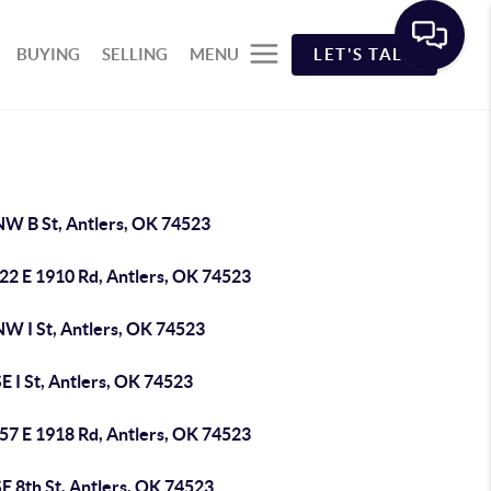
BUYING
SELLING
MENU
LET'S TALK
NW B St, Antlers, OK 74523
22 E 1910 Rd, Antlers, OK 74523
NW I St, Antlers, OK 74523
E I St, Antlers, OK 74523
57 E 1918 Rd, Antlers, OK 74523
E 8th St, Antlers, OK 74523