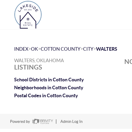
>
>
>
>
INDEX
OK
COTTON COUNTY
CITY
WALTERS
WALTERS, OKLAHOMA
NO
LISTINGS
School Districts in Cotton County
Neighborhoods in Cotton County
Postal Codes in Cotton County
Powered by
Admin Log In