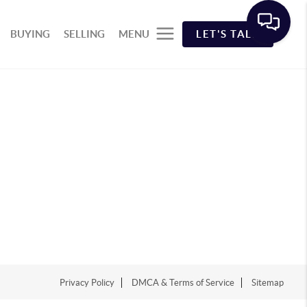
BUYING
SELLING
MENU
LET'S TALK
Privacy Policy
DMCA & Terms of Service
Sitemap