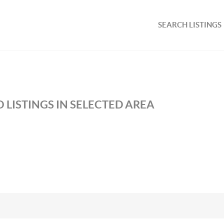
SEARCH LISTINGS
 LISTINGS IN SELECTED AREA