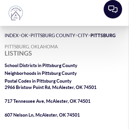
>
>
>
>
INDEX
OK
PITTSBURG COUNTY
CITY
PITTSBURG
PITTSBURG, OKLAHOMA
LISTINGS
School Districts in Pittsburg County
Neighborhoods in Pittsburg County
Postal Codes in Pittsburg County
2966 Bristow Point Rd, McAlester, OK 74501
717 Tennessee Ave, McAlester, OK 74501
607 Nelson Ln, McAlester, OK 74501