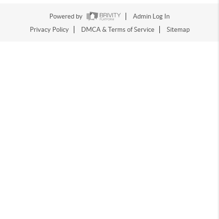
Powered by
Admin Log In
Privacy Policy
DMCA & Terms of Service
Sitemap