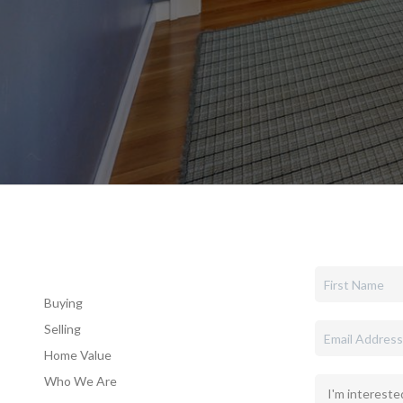
Buying
Selling
Home Value
Who We Are