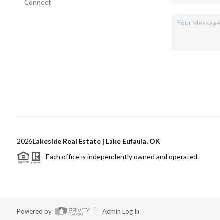
Connect
2026
Lakeside Real Estate | Lake Eufaula, OK
Each office is independently owned and operated.
Powered by
Admin Log In