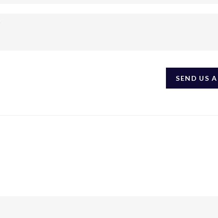
SEND US 