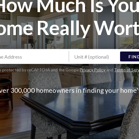
How Much Is You
ome Really Wort
FIN
 is protected by reCAPTCHA and the Google
Privacy Policy
and
Terms of Ser
over 300,000 homeowners in finding your home'