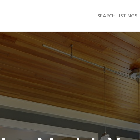
SEARCH LISTINGS