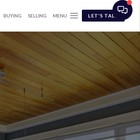
MENU
BUYING
SELLING
LET'S TALK