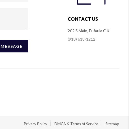
CONTACT US
202 S Main, Eufaula OK
(918) 618-1212
A MESSAGE
Privacy Policy
DMCA & Terms of Service
Sitemap