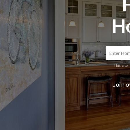
H
This site
Join 