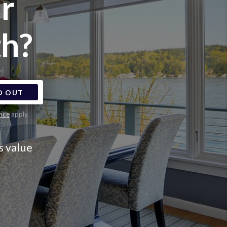
r
h?
D OUT
vice
apply.
s value