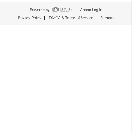
Powered by
Admin Log In
Privacy Policy
DMCA & Terms of Service
Sitemap