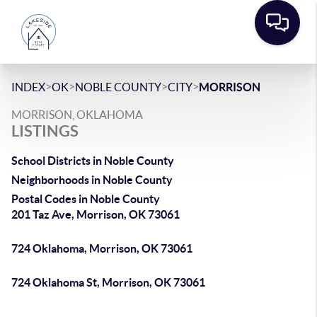
>
>
>
>
INDEX
OK
NOBLE COUNTY
CITY
MORRISON
MORRISON, OKLAHOMA
LISTINGS
School Districts in Noble County
Neighborhoods in Noble County
Postal Codes in Noble County
201 Taz Ave, Morrison, OK 73061
724 Oklahoma, Morrison, OK 73061
724 Oklahoma St, Morrison, OK 73061