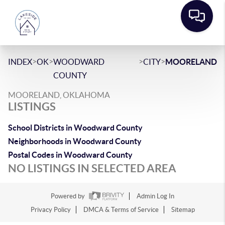
>
>
>
>
INDEX
OK
WOODWARD
CITY
MOORELAND
COUNTY
MOORELAND, OKLAHOMA
LISTINGS
School Districts in Woodward County
Neighborhoods in Woodward County
Postal Codes in Woodward County
NO LISTINGS IN SELECTED AREA
Powered by
Admin Log In
Privacy Policy
DMCA & Terms of Service
Sitemap