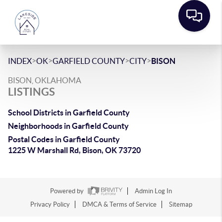
>
>
>
>
INDEX
OK
GARFIELD COUNTY
CITY
BISON
BISON, OKLAHOMA
LISTINGS
School Districts in Garfield County
Neighborhoods in Garfield County
Postal Codes in Garfield County
1225 W Marshall Rd, Bison, OK 73720
Powered by
Admin Log In
Privacy Policy
DMCA & Terms of Service
Sitemap