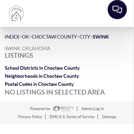
>
>
>
>
INDEX
OK
CHOCTAW COUNTY
CITY
SWINK
SWINK, OKLAHOMA
LISTINGS
School Districts in Choctaw County
Neighborhoods in Choctaw County
Postal Codes in Choctaw County
NO LISTINGS IN SELECTED AREA
Powered by
Admin Log In
Privacy Policy
DMCA & Terms of Service
Sitemap