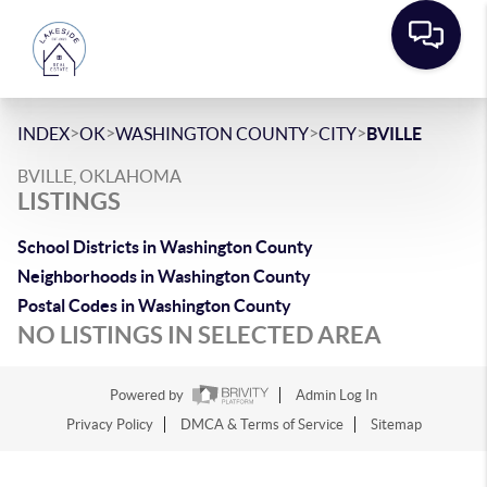
>
>
>
>
INDEX
OK
WASHINGTON COUNTY
CITY
BVILLE
BVILLE, OKLAHOMA
LISTINGS
School Districts in Washington County
Neighborhoods in Washington County
Postal Codes in Washington County
NO LISTINGS IN SELECTED AREA
Powered by
Admin Log In
Privacy Policy
DMCA & Terms of Service
Sitemap