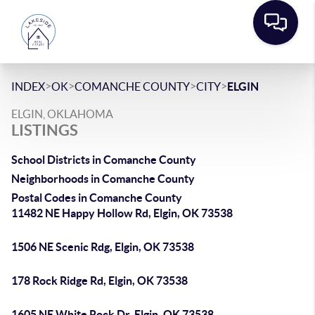
>
>
>
>
INDEX
OK
COMANCHE COUNTY
CITY
ELGIN
ELGIN, OKLAHOMA
LISTINGS
School Districts in Comanche County
Neighborhoods in Comanche County
Postal Codes in Comanche County
11482 NE Happy Hollow Rd, Elgin, OK 73538
1506 NE Scenic Rdg, Elgin, OK 73538
178 Rock Ridge Rd, Elgin, OK 73538
1605 NE White Rock Dr, Elgin, OK 73538