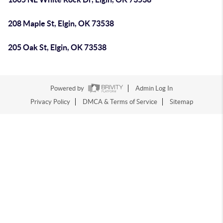
208 Maple St, Elgin, OK 73538
205 Oak St, Elgin, OK 73538
Powered by
Admin Log In
Privacy Policy
DMCA & Terms of Service
Sitemap