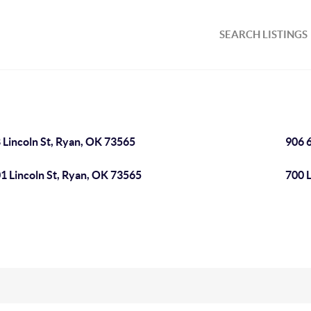
SEARCH LISTINGS
 Lincoln St, Ryan, OK 73565
906 
1 Lincoln St, Ryan, OK 73565
700 