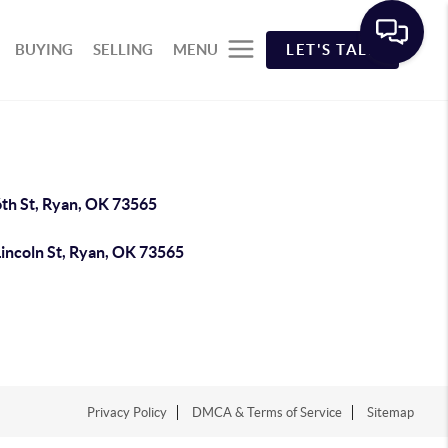
BUYING
SELLING
MENU
LET'S TALK
6th St, Ryan, OK 73565
Lincoln St, Ryan, OK 73565
Privacy Policy
DMCA & Terms of Service
Sitemap