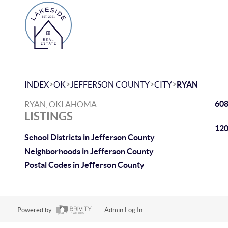
>
>
>
>
INDEX
OK
JEFFERSON COUNTY
CITY
RYAN
608
RYAN, OKLAHOMA
LISTINGS
120
School Districts in Jefferson County
Neighborhoods in Jefferson County
Postal Codes in Jefferson County
Powered by
Admin Log In