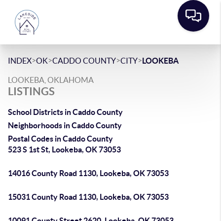
>
>
>
>
INDEX
OK
CADDO COUNTY
CITY
LOOKEBA
LOOKEBA, OKLAHOMA
LISTINGS
School Districts in Caddo County
Neighborhoods in Caddo County
Postal Codes in Caddo County
523 S 1st St, Lookeba, OK 73053
14016 County Road 1130, Lookeba, OK 73053
15031 County Road 1130, Lookeba, OK 73053
10091 County Street 2620, Lookeba, OK 73053