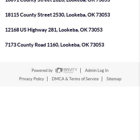
18115 County Street 2530, Lookeba, OK 73053
12168 US Highway 281, Lookeba, OK 73053
7173 County Road 1160, Lookeba, OK 73053
Powered by
Admin Log In
Privacy Policy
DMCA & Terms of Service
Sitemap