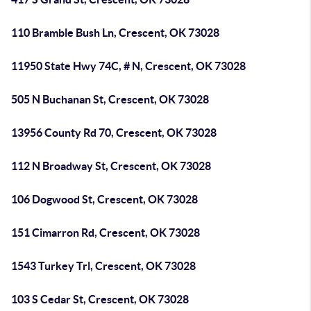
110 Bramble Bush Ln, Crescent, OK 73028
11950 State Hwy 74C, # N, Crescent, OK 73028
505 N Buchanan St, Crescent, OK 73028
13956 County Rd 70, Crescent, OK 73028
112 N Broadway St, Crescent, OK 73028
106 Dogwood St, Crescent, OK 73028
151 Cimarron Rd, Crescent, OK 73028
1543 Turkey Trl, Crescent, OK 73028
103 S Cedar St, Crescent, OK 73028