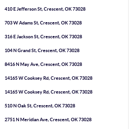
410 E Jefferson St, Crescent, OK 73028
703 W Adams St, Crescent, OK 73028
316 E Jackson St, Crescent, OK 73028
104 N Grand St, Crescent, OK 73028
8416 N May Ave, Crescent, OK 73028
14165 W Cooksey Rd, Crescent, OK 73028
14165 W Cooksey Rd, Crescent, OK 73028
510 N Oak St, Crescent, OK 73028
2751 N Meridian Ave, Crescent, OK 73028