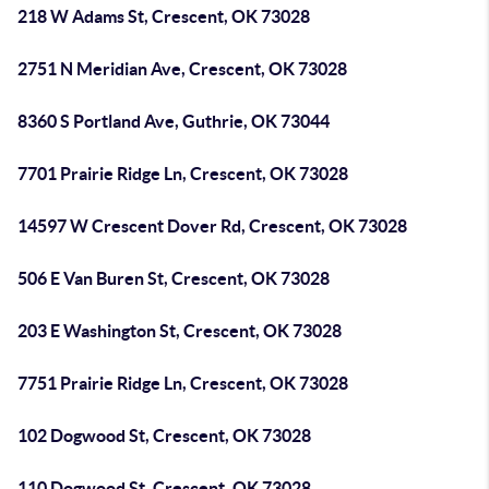
218 W Adams St, Crescent, OK 73028
2751 N Meridian Ave, Crescent, OK 73028
8360 S Portland Ave, Guthrie, OK 73044
7701 Prairie Ridge Ln, Crescent, OK 73028
14597 W Crescent Dover Rd, Crescent, OK 73028
506 E Van Buren St, Crescent, OK 73028
203 E Washington St, Crescent, OK 73028
7751 Prairie Ridge Ln, Crescent, OK 73028
102 Dogwood St, Crescent, OK 73028
110 Dogwood St, Crescent, OK 73028