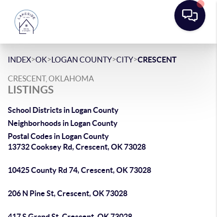
>
>
>
>
INDEX
OK
LOGAN COUNTY
CITY
CRESCENT
CRESCENT, OKLAHOMA
LISTINGS
School Districts in Logan County
Neighborhoods in Logan County
Postal Codes in Logan County
13732 Cooksey Rd, Crescent, OK 73028
10425 County Rd 74, Crescent, OK 73028
206 N Pine St, Crescent, OK 73028
417 S Grand St, Crescent, OK 73028