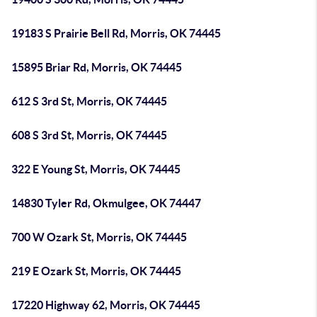
19183 S Prairie Bell Rd, Morris, OK 74445
15895 Briar Rd, Morris, OK 74445
612 S 3rd St, Morris, OK 74445
608 S 3rd St, Morris, OK 74445
322 E Young St, Morris, OK 74445
14830 Tyler Rd, Okmulgee, OK 74447
700 W Ozark St, Morris, OK 74445
219 E Ozark St, Morris, OK 74445
17220 Highway 62, Morris, OK 74445