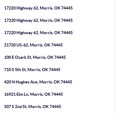
17220 Highway 62, Morris, OK 74445
17220 Highway 62, Morris, OK 74445
17220 Highway 62, Morris, OK 74445
21720 US-62, Morris, OK 74445
100 E Ozark St, Morris, OK 74445
710 S 5th St, Morris, OK 74445
420 N Hughes Ave, Morris, OK 74445
16921 Elm Ln, Morris, OK 74445
507 S 2nd St, Morris, OK 74445