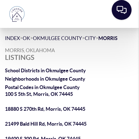
>
>
>
>
INDEX
OK
OKMULGEE COUNTY
CITY
MORRIS
MORRIS, OKLAHOMA
LISTINGS
School Districts in Okmulgee County
Neighborhoods in Okmulgee County
Postal Codes in Okmulgee County
100 S 5th St, Morris, OK 74445
18880 S 270th Rd, Morris, OK 74445
21499 Bald Hill Rd, Morris, OK 74445
19400 S 300 Rd, Morris, OK 74445