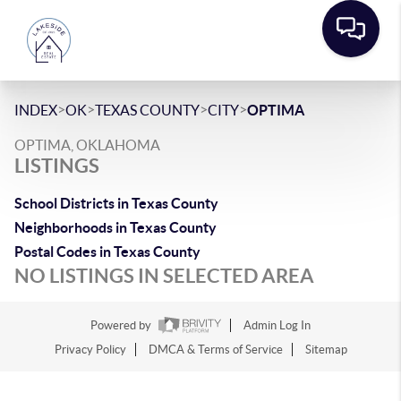
>
>
>
>
INDEX
OK
TEXAS COUNTY
CITY
OPTIMA
OPTIMA, OKLAHOMA
LISTINGS
School Districts in Texas County
Neighborhoods in Texas County
Postal Codes in Texas County
NO LISTINGS IN SELECTED AREA
Powered by
Admin Log In
Privacy Policy
DMCA & Terms of Service
Sitemap