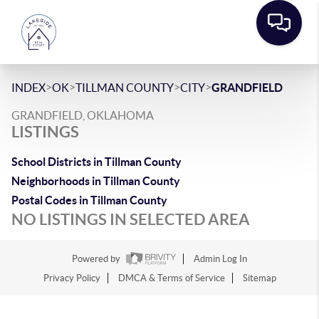
>
>
>
>
INDEX
OK
TILLMAN COUNTY
CITY
GRANDFIELD
GRANDFIELD, OKLAHOMA
LISTINGS
School Districts in Tillman County
Neighborhoods in Tillman County
Postal Codes in Tillman County
NO LISTINGS IN SELECTED AREA
Powered by
Admin Log In
Privacy Policy
DMCA & Terms of Service
Sitemap