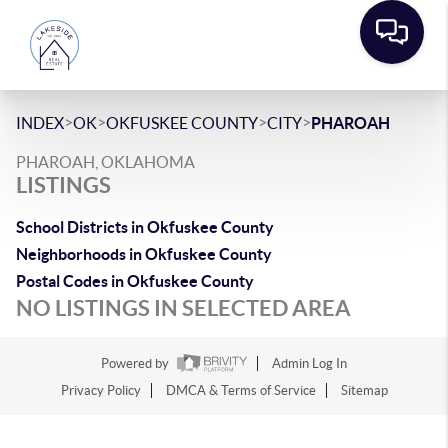
>
>
>
>
INDEX
OK
OKFUSKEE COUNTY
CITY
PHAROAH
PHAROAH, OKLAHOMA
LISTINGS
School Districts in Okfuskee County
Neighborhoods in Okfuskee County
Postal Codes in Okfuskee County
NO LISTINGS IN SELECTED AREA
Powered by
Admin Log In
Privacy Policy
DMCA & Terms of Service
Sitemap