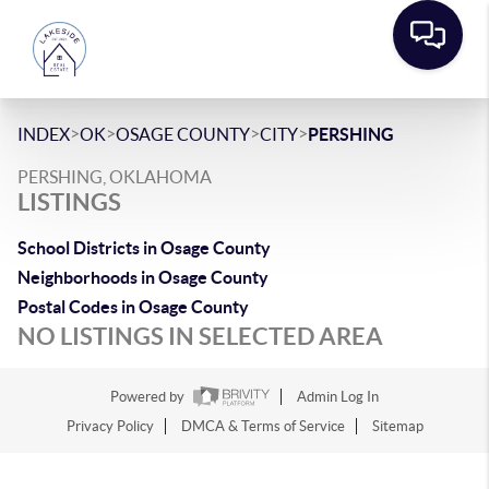
>
>
>
>
INDEX
OK
OSAGE COUNTY
CITY
PERSHING
PERSHING, OKLAHOMA
LISTINGS
School Districts in Osage County
Neighborhoods in Osage County
Postal Codes in Osage County
NO LISTINGS IN SELECTED AREA
Powered by
Admin Log In
Privacy Policy
DMCA & Terms of Service
Sitemap