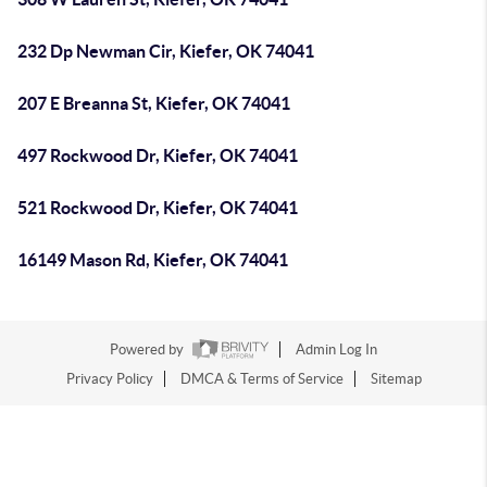
232 Dp Newman Cir, Kiefer, OK 74041
207 E Breanna St, Kiefer, OK 74041
497 Rockwood Dr, Kiefer, OK 74041
521 Rockwood Dr, Kiefer, OK 74041
16149 Mason Rd, Kiefer, OK 74041
Powered by
Admin Log In
Privacy Policy
DMCA & Terms of Service
Sitemap