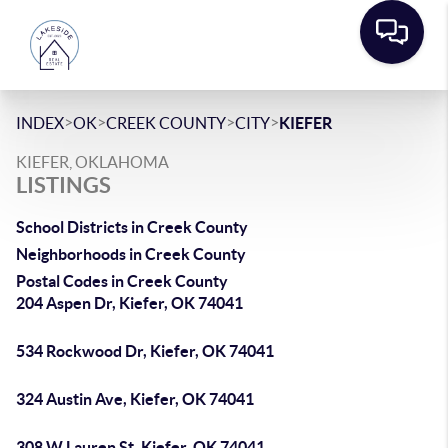
>
>
>
>
INDEX
OK
CREEK COUNTY
CITY
KIEFER
KIEFER, OKLAHOMA
LISTINGS
School Districts in Creek County
Neighborhoods in Creek County
Postal Codes in Creek County
204 Aspen Dr, Kiefer, OK 74041
534 Rockwood Dr, Kiefer, OK 74041
324 Austin Ave, Kiefer, OK 74041
308 W Lauren St, Kiefer, OK 74041