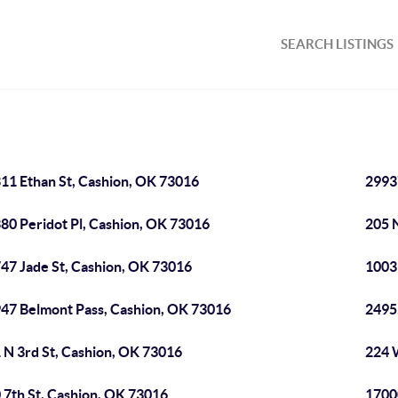
SEARCH LISTINGS
11 Ethan St, Cashion, OK 73016
2993
80 Peridot Pl, Cashion, OK 73016
205 
47 Jade St, Cashion, OK 73016
1003
47 Belmont Pass, Cashion, OK 73016
2495
 N 3rd St, Cashion, OK 73016
224 
 7th St, Cashion, OK 73016
1700