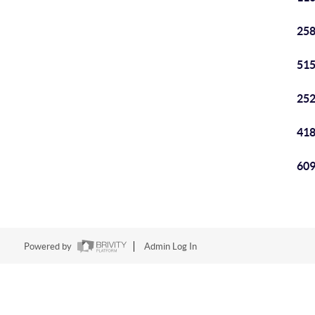
258
515
252
418
609
Powered by
Admin Log In