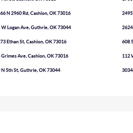
66 N 2960 Rd, Cashion, OK 73016
2495
 W Logan Ave, Guthrie, OK 73044
2624
73 Ethan St, Cashion, OK 73016
608 5
 Grimes Ave, Cashion, OK 73016
112 
 N 5th St, Guthrie, OK 73044
3034