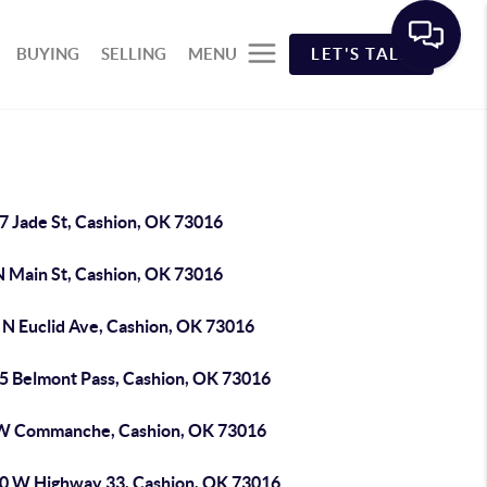
BUYING
SELLING
MENU
LET'S TALK
7 Jade St, Cashion, OK 73016
N Main St, Cashion, OK 73016
 N Euclid Ave, Cashion, OK 73016
5 Belmont Pass, Cashion, OK 73016
W Commanche, Cashion, OK 73016
0 W Highway 33, Cashion, OK 73016