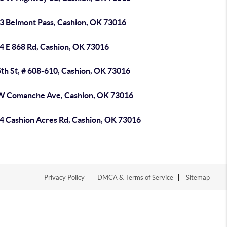
3 Belmont Pass, Cashion, OK 73016
4 E 868 Rd, Cashion, OK 73016
th St, # 608-610, Cashion, OK 73016
W Comanche Ave, Cashion, OK 73016
4 Cashion Acres Rd, Cashion, OK 73016
Privacy Policy
DMCA & Terms of Service
Sitemap