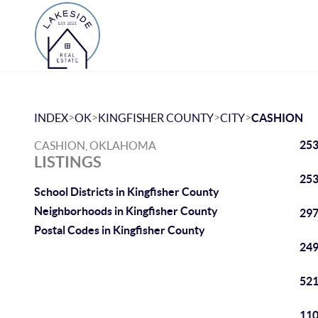
>
>
>
>
INDEX
OK
KINGFISHER COUNTY
CITY
CASHION
253
CASHION, OKLAHOMA
LISTINGS
253
School Districts in Kingfisher County
Neighborhoods in Kingfisher County
297
Postal Codes in Kingfisher County
249
521
110