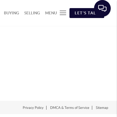
BUYING
SELLING
MENU
LET'S TALK
Privacy Policy
DMCA & Terms of Service
Sitemap