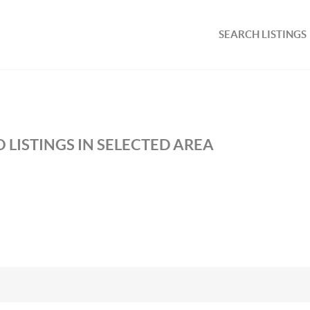
SEARCH LISTINGS
 LISTINGS IN SELECTED AREA