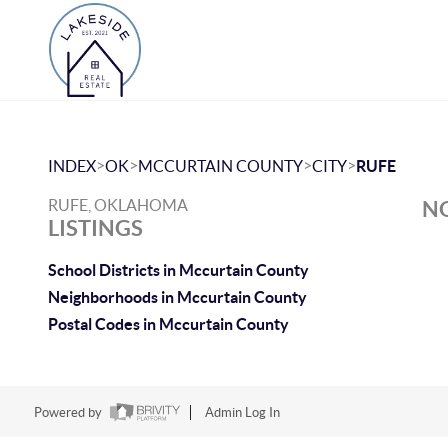
>
>
>
>
INDEX
OK
MCCURTAIN COUNTY
CITY
RUFE
RUFE, OKLAHOMA
NO
LISTINGS
School Districts in Mccurtain County
Neighborhoods in Mccurtain County
Postal Codes in Mccurtain County
Powered by
Admin Log In