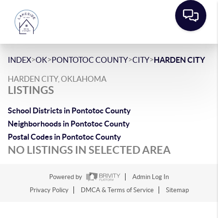
>
>
>
>
INDEX
OK
PONTOTOC COUNTY
CITY
HARDEN CITY
HARDEN CITY, OKLAHOMA
LISTINGS
School Districts in Pontotoc County
Neighborhoods in Pontotoc County
Postal Codes in Pontotoc County
NO LISTINGS IN SELECTED AREA
Powered by
Admin Log In
Privacy Policy
DMCA & Terms of Service
Sitemap