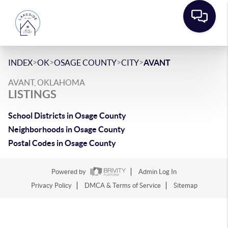
>
>
>
>
INDEX
OK
OSAGE COUNTY
CITY
AVANT
AVANT, OKLAHOMA
LISTINGS
School Districts in Osage County
Neighborhoods in Osage County
Postal Codes in Osage County
Powered by
Admin Log In
Privacy Policy
DMCA & Terms of Service
Sitemap