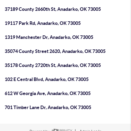
37189 County 2660th St, Anadarko, OK 73005
19117 Park Rd, Anadarko, OK 73005
1319 Manchester Dr, Anadarko, OK 73005
35074 County Street 2620, Anadarko, OK 73005
35178 County 2720th St, Anadarko, OK 73005
102 E Central Blvd, Anadarko, OK 73005
612 W Georgia Ave, Anadarko, OK 73005
701 Timber Lane Dr, Anadarko, OK 73005