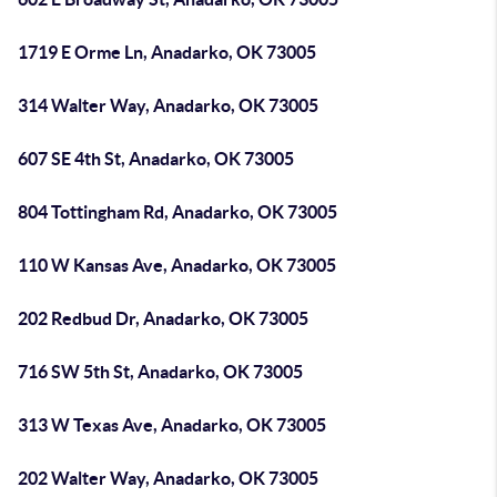
1719 E Orme Ln, Anadarko, OK 73005
314 Walter Way, Anadarko, OK 73005
607 SE 4th St, Anadarko, OK 73005
804 Tottingham Rd, Anadarko, OK 73005
110 W Kansas Ave, Anadarko, OK 73005
202 Redbud Dr, Anadarko, OK 73005
716 SW 5th St, Anadarko, OK 73005
313 W Texas Ave, Anadarko, OK 73005
202 Walter Way, Anadarko, OK 73005