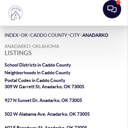
>
>
>
>
INDEX
OK
CADDO COUNTY
CITY
ANADARKO
ANADARKO, OKLAHOMA
LISTINGS
School Districts in Caddo County
Neighborhoods in Caddo County
Postal Codes in Caddo County
309 W Garrett St, Anadarko, OK 73005
927 N Sunset Dr, Anadarko, OK 73005
502 W Alabama Ave, Anadarko, OK 73005
602 E Broadway St, Anadarko, OK 73005