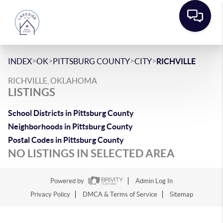
>
>
>
>
INDEX
OK
PITTSBURG COUNTY
CITY
RICHVILLE
RICHVILLE, OKLAHOMA
LISTINGS
School Districts in Pittsburg County
Neighborhoods in Pittsburg County
Postal Codes in Pittsburg County
NO LISTINGS IN SELECTED AREA
Powered by
Admin Log In
Privacy Policy
DMCA & Terms of Service
Sitemap