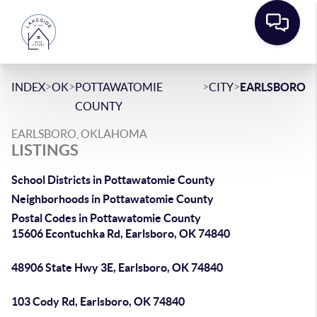
>
>
>
>
INDEX
OK
POTTAWATOMIE
CITY
EARLSBORO
COUNTY
EARLSBORO, OKLAHOMA
LISTINGS
School Districts in Pottawatomie County
Neighborhoods in Pottawatomie County
Postal Codes in Pottawatomie County
15606 Econtuchka Rd, Earlsboro, OK 74840
48906 State Hwy 3E, Earlsboro, OK 74840
103 Cody Rd, Earlsboro, OK 74840