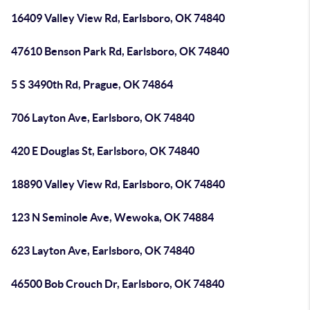
16409 Valley View Rd, Earlsboro, OK 74840
47610 Benson Park Rd, Earlsboro, OK 74840
5 S 3490th Rd, Prague, OK 74864
706 Layton Ave, Earlsboro, OK 74840
420 E Douglas St, Earlsboro, OK 74840
18890 Valley View Rd, Earlsboro, OK 74840
123 N Seminole Ave, Wewoka, OK 74884
623 Layton Ave, Earlsboro, OK 74840
46500 Bob Crouch Dr, Earlsboro, OK 74840