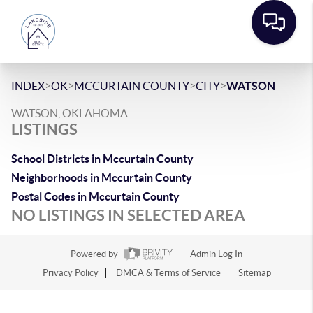
>
>
>
>
INDEX
OK
MCCURTAIN COUNTY
CITY
WATSON
WATSON, OKLAHOMA
LISTINGS
School Districts in Mccurtain County
Neighborhoods in Mccurtain County
Postal Codes in Mccurtain County
NO LISTINGS IN SELECTED AREA
Powered by
Admin Log In
Privacy Policy
DMCA & Terms of Service
Sitemap