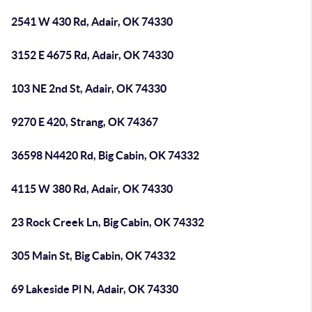
2541 W 430 Rd, Adair, OK 74330
3152 E 4675 Rd, Adair, OK 74330
103 NE 2nd St, Adair, OK 74330
9270 E 420, Strang, OK 74367
36598 N4420 Rd, Big Cabin, OK 74332
4115 W 380 Rd, Adair, OK 74330
23 Rock Creek Ln, Big Cabin, OK 74332
305 Main St, Big Cabin, OK 74332
69 Lakeside Pl N, Adair, OK 74330