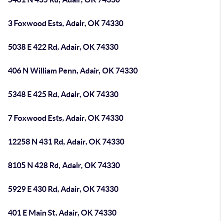
3 Foxwood Ests, Adair, OK 74330
5038 E 422 Rd, Adair, OK 74330
406 N William Penn, Adair, OK 74330
5348 E 425 Rd, Adair, OK 74330
7 Foxwood Ests, Adair, OK 74330
12258 N 431 Rd, Adair, OK 74330
8105 N 428 Rd, Adair, OK 74330
5929 E 430 Rd, Adair, OK 74330
401 E Main St, Adair, OK 74330