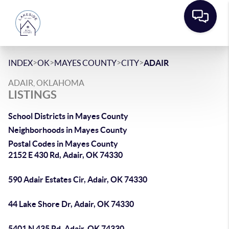
>
>
>
>
INDEX
OK
MAYES COUNTY
CITY
ADAIR
ADAIR, OKLAHOMA
LISTINGS
School Districts in Mayes County
Neighborhoods in Mayes County
Postal Codes in Mayes County
2152 E 430 Rd, Adair, OK 74330
590 Adair Estates Cir, Adair, OK 74330
44 Lake Shore Dr, Adair, OK 74330
5401 N 435 Rd, Adair, OK 74330