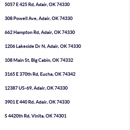
5057 E 425 Rd, Adair, OK 74330
308 Powell Ave, Adair, OK 74330
662 Hampton Rd, Adair, OK 74330
1206 Lakeside Dr N, Adair, OK 74330
108 Main St, Big Cabin, OK 74332
3165 E 370th Rd, Eucha, OK 74342
12387 US-69, Adair, OK 74330
3901 E 440 Rd, Adair, OK 74330
S 4420th Rd, Vinita, OK 74301