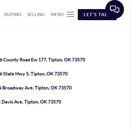
BUYING
SELLING
MENU
LET'S TALK
6 County Road Ew 177, Tipton, OK 73570
6 State Hwy 5, Tipton, OK 73570
N Broadway Ave, Tipton, OK 73570
E Davis Ave, Tipton, OK 73570