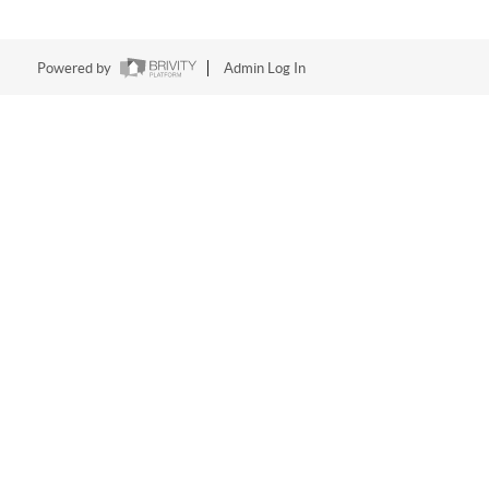
Powered by
Admin Log In