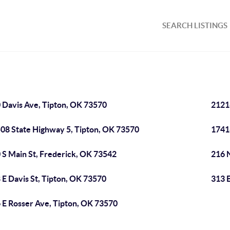
SEARCH LISTINGS
 Davis Ave, Tipton, OK 73570
2121
08 State Highway 5, Tipton, OK 73570
1741
 S Main St, Frederick, OK 73542
216 
 E Davis St, Tipton, OK 73570
313 
 E Rosser Ave, Tipton, OK 73570