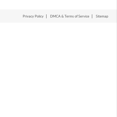
Privacy Policy
DMCA & Terms of Service
Sitemap