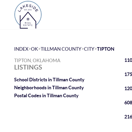
>
>
>
>
INDEX
OK
TILLMAN COUNTY
CITY
TIPTON
110
TIPTON, OKLAHOMA
LISTINGS
175
School Districts in Tillman County
Neighborhoods in Tillman County
120
Postal Codes in Tillman County
608
216