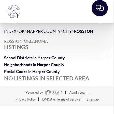
>
>
>
>
INDEX
OK
HARPER COUNTY
CITY
ROSSTON
ROSSTON, OKLAHOMA
LISTINGS
School Districts in Harper County
Neighborhoods in Harper County
Postal Codes in Harper County
NO LISTINGS IN SELECTED AREA
Powered by
Admin Log In
Privacy Policy
DMCA & Terms of Service
Sitemap