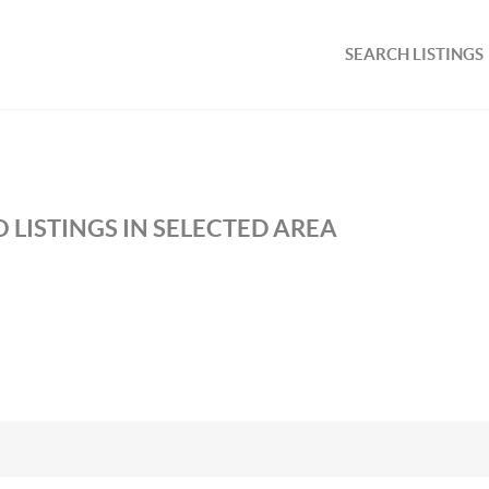
SEARCH LISTINGS
 LISTINGS IN SELECTED AREA