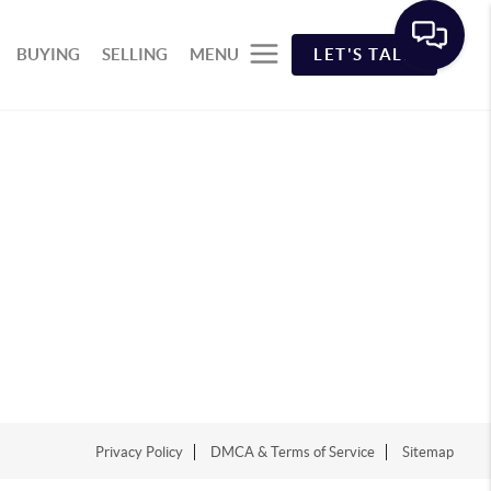
BUYING
SELLING
MENU
LET'S TALK
Privacy Policy
DMCA & Terms of Service
Sitemap