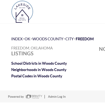
>
>
>
>
INDEX
OK
WOODS COUNTY
CITY
FREEDOM
FREEDOM, OKLAHOMA
NO
LISTINGS
School Districts in Woods County
Neighborhoods in Woods County
Postal Codes in Woods County
Powered by
Admin Log In