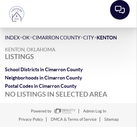
>
>
>
>
INDEX
OK
CIMARRON COUNTY
CITY
KENTON
KENTON, OKLAHOMA
LISTINGS
School Districts in Cimarron County
Neighborhoods in Cimarron County
Postal Codes in Cimarron County
NO LISTINGS IN SELECTED AREA
Powered by
Admin Log In
Privacy Policy
DMCA & Terms of Service
Sitemap