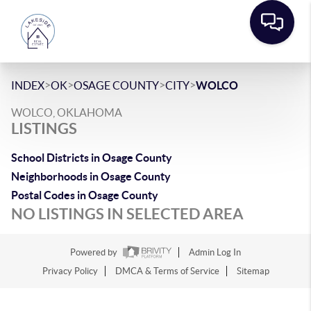
>
>
>
>
INDEX
OK
OSAGE COUNTY
CITY
WOLCO
WOLCO, OKLAHOMA
LISTINGS
School Districts in Osage County
Neighborhoods in Osage County
Postal Codes in Osage County
NO LISTINGS IN SELECTED AREA
Powered by
Admin Log In
Privacy Policy
DMCA & Terms of Service
Sitemap