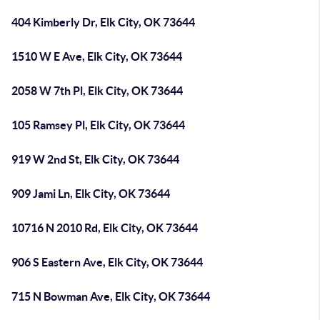
404 Kimberly Dr, Elk City, OK 73644
1510 W E Ave, Elk City, OK 73644
2058 W 7th Pl, Elk City, OK 73644
105 Ramsey Pl, Elk City, OK 73644
919 W 2nd St, Elk City, OK 73644
909 Jami Ln, Elk City, OK 73644
10716 N 2010 Rd, Elk City, OK 73644
906 S Eastern Ave, Elk City, OK 73644
715 N Bowman Ave, Elk City, OK 73644