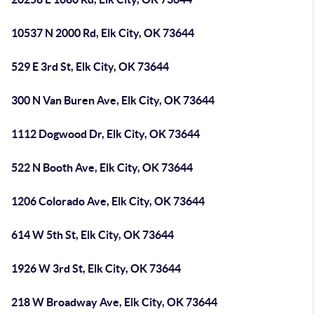
10537 N 2000 Rd, Elk City, OK 73644
529 E 3rd St, Elk City, OK 73644
300 N Van Buren Ave, Elk City, OK 73644
1112 Dogwood Dr, Elk City, OK 73644
522 N Booth Ave, Elk City, OK 73644
1206 Colorado Ave, Elk City, OK 73644
614 W 5th St, Elk City, OK 73644
1926 W 3rd St, Elk City, OK 73644
218 W Broadway Ave, Elk City, OK 73644