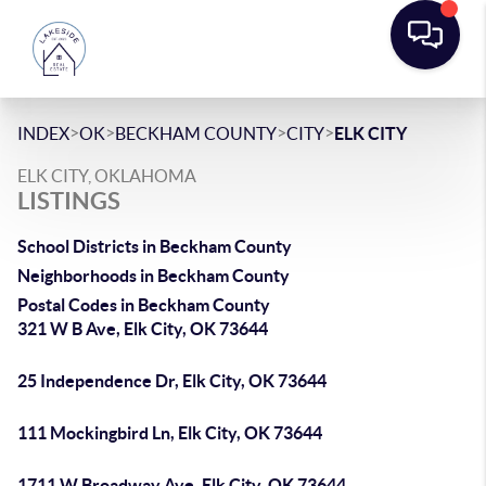
>
>
>
>
INDEX
OK
BECKHAM COUNTY
CITY
ELK CITY
ELK CITY, OKLAHOMA
LISTINGS
School Districts in Beckham County
Neighborhoods in Beckham County
Postal Codes in Beckham County
321 W B Ave, Elk City, OK 73644
25 Independence Dr, Elk City, OK 73644
111 Mockingbird Ln, Elk City, OK 73644
1711 W Broadway Ave, Elk City, OK 73644