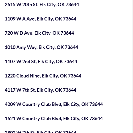
2615 W 20th St, Elk City, OK 73644
1109 W A Ave, Elk City, OK 73644
720 W D Ave, Elk City, OK 73644
1010 Amy Way, Elk City, OK 73644
1107 W 2nd St, Elk City, OK 73644
1220 Cloud Nine, Elk City, OK 73644
4117 W 7th St, Elk City, OK 73644
4209 W Country Club Blvd, Elk City, OK 73644
1621 W Country Club Blvd, Elk City, OK 73644
2802 W 7th St, Elk City, OK 73644