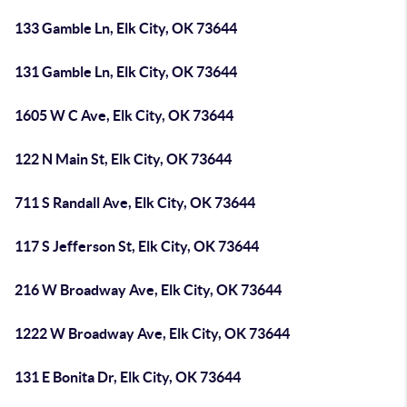
133 Gamble Ln, Elk City, OK 73644
131 Gamble Ln, Elk City, OK 73644
1605 W C Ave, Elk City, OK 73644
122 N Main St, Elk City, OK 73644
711 S Randall Ave, Elk City, OK 73644
117 S Jefferson St, Elk City, OK 73644
216 W Broadway Ave, Elk City, OK 73644
1222 W Broadway Ave, Elk City, OK 73644
131 E Bonita Dr, Elk City, OK 73644