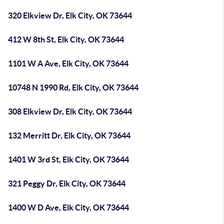
320 Elkview Dr, Elk City, OK 73644
412 W 8th St, Elk City, OK 73644
1101 W A Ave, Elk City, OK 73644
10748 N 1990 Rd, Elk City, OK 73644
308 Elkview Dr, Elk City, OK 73644
132 Merritt Dr, Elk City, OK 73644
1401 W 3rd St, Elk City, OK 73644
321 Peggy Dr, Elk City, OK 73644
1400 W D Ave, Elk City, OK 73644