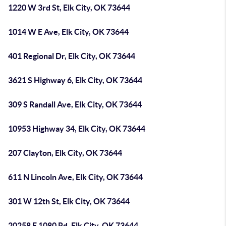
1220 W 3rd St, Elk City, OK 73644
1014 W E Ave, Elk City, OK 73644
401 Regional Dr, Elk City, OK 73644
3621 S Highway 6, Elk City, OK 73644
309 S Randall Ave, Elk City, OK 73644
10953 Highway 34, Elk City, OK 73644
207 Clayton, Elk City, OK 73644
611 N Lincoln Ave, Elk City, OK 73644
301 W 12th St, Elk City, OK 73644
20258 E 1080 Rd, Elk City, OK 73644