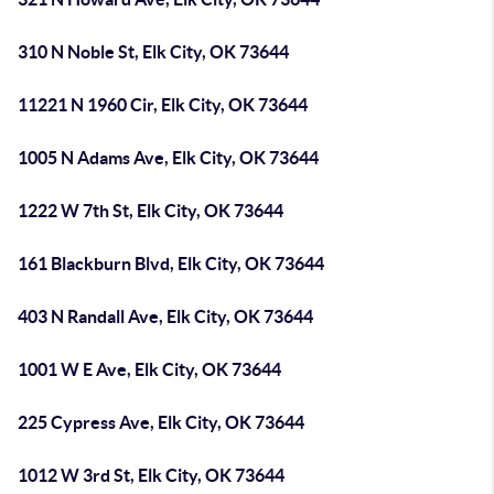
310 N Noble St, Elk City, OK 73644
11221 N 1960 Cir, Elk City, OK 73644
1005 N Adams Ave, Elk City, OK 73644
1222 W 7th St, Elk City, OK 73644
161 Blackburn Blvd, Elk City, OK 73644
403 N Randall Ave, Elk City, OK 73644
1001 W E Ave, Elk City, OK 73644
225 Cypress Ave, Elk City, OK 73644
1012 W 3rd St, Elk City, OK 73644