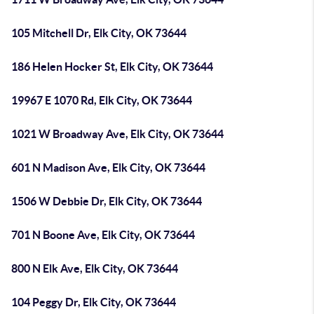
105 Mitchell Dr, Elk City, OK 73644
186 Helen Hocker St, Elk City, OK 73644
19967 E 1070 Rd, Elk City, OK 73644
1021 W Broadway Ave, Elk City, OK 73644
601 N Madison Ave, Elk City, OK 73644
1506 W Debbie Dr, Elk City, OK 73644
701 N Boone Ave, Elk City, OK 73644
800 N Elk Ave, Elk City, OK 73644
104 Peggy Dr, Elk City, OK 73644