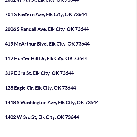
701 S Eastern Ave, Elk City, OK 73644
2006 S Randall Ave, Elk City, OK 73644
419 McArthur Blvd, Elk City, OK 73644
112 Hunter Hill Dr, Elk City, OK 73644
319 E 3rd St, Elk City, OK 73644
128 Eagle Cir, Elk City, OK 73644
1418 S Washington Ave, Elk City, OK 73644
1402 W 3rd St, Elk City, OK 73644