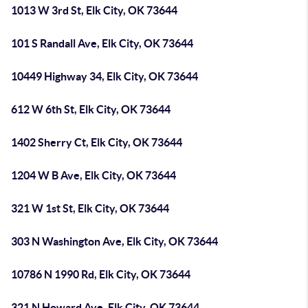
1013 W 3rd St, Elk City, OK 73644
101 S Randall Ave, Elk City, OK 73644
10449 Highway 34, Elk City, OK 73644
612 W 6th St, Elk City, OK 73644
1402 Sherry Ct, Elk City, OK 73644
1204 W B Ave, Elk City, OK 73644
321 W 1st St, Elk City, OK 73644
303 N Washington Ave, Elk City, OK 73644
10786 N 1990 Rd, Elk City, OK 73644
321 N Howard Ave, Elk City, OK 73644