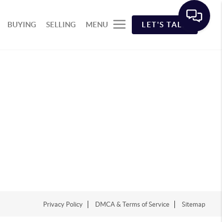
BUYING
SELLING
MENU
LET'S TALK
Privacy Policy
DMCA & Terms of Service
Sitemap