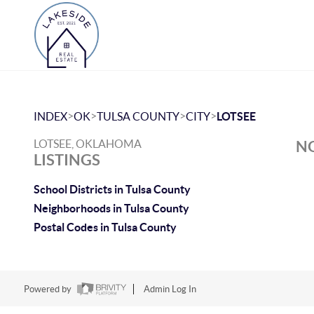
>
>
>
>
INDEX
OK
TULSA COUNTY
CITY
LOTSEE
LOTSEE, OKLAHOMA
NO
LISTINGS
School Districts in Tulsa County
Neighborhoods in Tulsa County
Postal Codes in Tulsa County
Powered by
Admin Log In