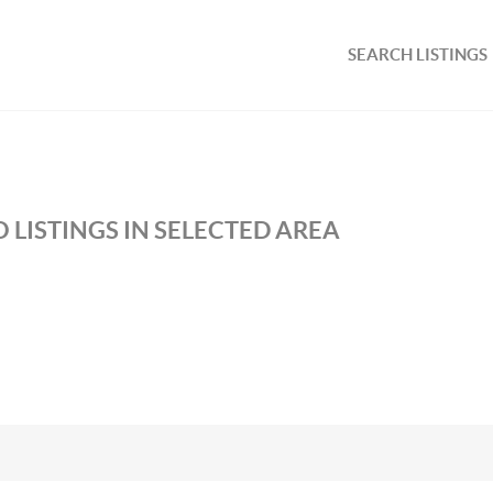
SEARCH LISTINGS
 LISTINGS IN SELECTED AREA