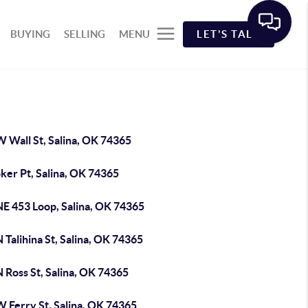
BUYING
SELLING
MENU
LET'S TALK
 Wall St, Salina, OK 74365
ker Pt, Salina, OK 74365
NE 453 Loop, Salina, OK 74365
 Talihina St, Salina, OK 74365
 Ross St, Salina, OK 74365
W Ferry St, Salina, OK 74365