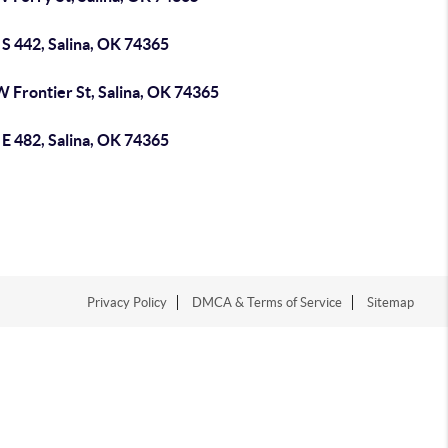
S 442, Salina, OK 74365
 Frontier St, Salina, OK 74365
E 482, Salina, OK 74365
Privacy Policy
DMCA & Terms of Service
Sitemap