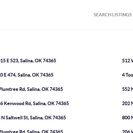
SEARCH LISTINGS
15 E 523, Salina, OK 74365
512 W
0 E 474, Salina, OK 74365
4 Too
Plumtree Rd, Salina, OK 74365
552 
6 Kenwood Rd, Salina, OK 74365
202 N
 N Saltwell St, Salina, OK 74365
800 N
Plumtree Rd, Salina, OK 74365
206 