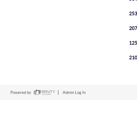
253
207
125
210
Powered by
Admin Log In