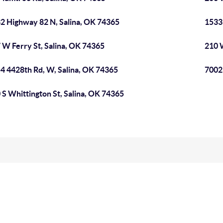
2 Highway 82 N, Salina, OK 74365
1533 
 W Ferry St, Salina, OK 74365
210 W
4 4428th Rd, W, Salina, OK 74365
7002 
 S Whittington St, Salina, OK 74365