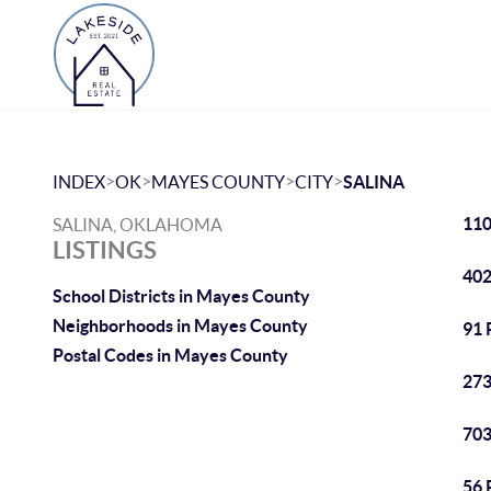
>
>
>
>
INDEX
OK
MAYES COUNTY
CITY
SALINA
110
SALINA, OKLAHOMA
LISTINGS
402
School Districts in Mayes County
Neighborhoods in Mayes County
91 
Postal Codes in Mayes County
273
703
56 