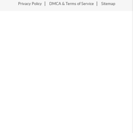
Privacy Policy
DMCA & Terms of Service
Sitemap