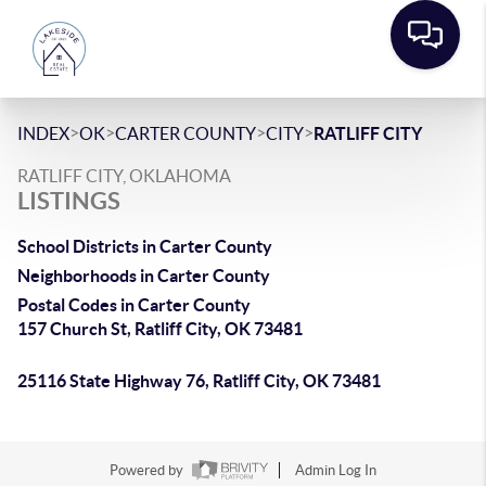
>
>
>
>
INDEX
OK
CARTER COUNTY
CITY
RATLIFF CITY
RATLIFF CITY, OKLAHOMA
LISTINGS
School Districts in Carter County
Neighborhoods in Carter County
Postal Codes in Carter County
157 Church St, Ratliff City, OK 73481
25116 State Highway 76, Ratliff City, OK 73481
Powered by
Admin Log In