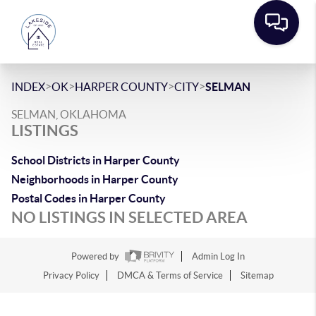
>
>
>
>
INDEX
OK
HARPER COUNTY
CITY
SELMAN
SELMAN, OKLAHOMA
LISTINGS
School Districts in Harper County
Neighborhoods in Harper County
Postal Codes in Harper County
NO LISTINGS IN SELECTED AREA
Powered by
Admin Log In
Privacy Policy
DMCA & Terms of Service
Sitemap