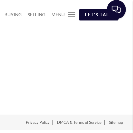
BUYING
SELLING
MENU
LET'S TALK
Privacy Policy
DMCA & Terms of Service
Sitemap