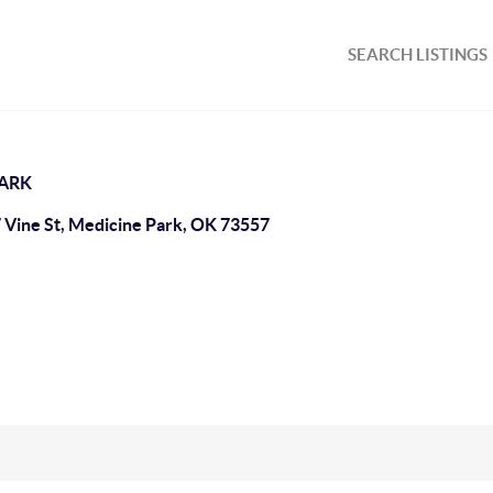
SEARCH LISTINGS
PARK
 Vine St, Medicine Park, OK 73557