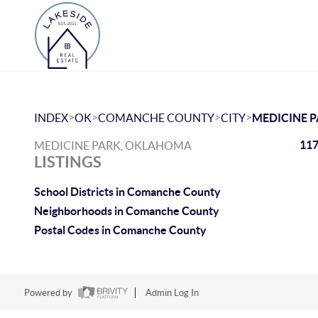
>
>
>
>
INDEX
OK
COMANCHE COUNTY
CITY
MEDICINE 
117
MEDICINE PARK, OKLAHOMA
LISTINGS
School Districts in Comanche County
Neighborhoods in Comanche County
Postal Codes in Comanche County
Powered by
Admin Log In