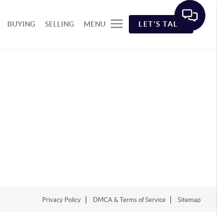
BUYING
SELLING
MENU
LET'S TALK
Privacy Policy
DMCA & Terms of Service
Sitemap