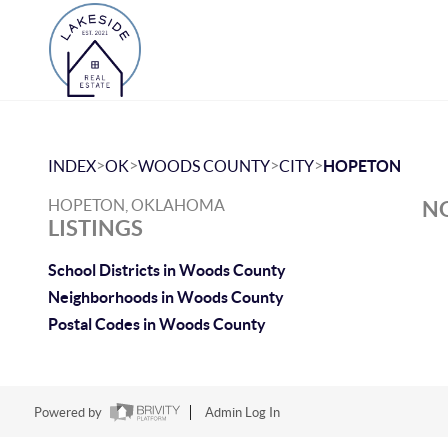
>
>
>
>
INDEX
OK
WOODS COUNTY
CITY
HOPETON
HOPETON, OKLAHOMA
NO
LISTINGS
School Districts in Woods County
Neighborhoods in Woods County
Postal Codes in Woods County
Powered by
Admin Log In