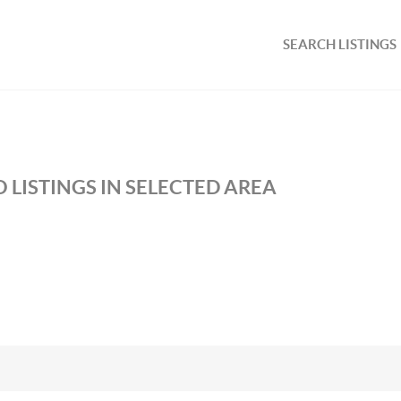
SEARCH LISTINGS
 LISTINGS IN SELECTED AREA