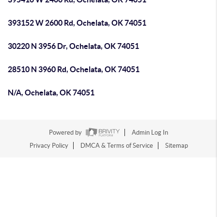
393152 W 2600 Rd, Ochelata, OK 74051
30220 N 3956 Dr, Ochelata, OK 74051
28510 N 3960 Rd, Ochelata, OK 74051
N/A, Ochelata, OK 74051
Powered by
Admin Log In
Privacy Policy
DMCA & Terms of Service
Sitemap