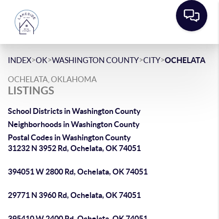
>
>
>
>
INDEX
OK
WASHINGTON COUNTY
CITY
OCHELATA
OCHELATA, OKLAHOMA
LISTINGS
School Districts in Washington County
Neighborhoods in Washington County
Postal Codes in Washington County
31232 N 3952 Rd, Ochelata, OK 74051
394051 W 2800 Rd, Ochelata, OK 74051
29771 N 3960 Rd, Ochelata, OK 74051
395410 W 2400 Rd, Ochelata, OK 74051