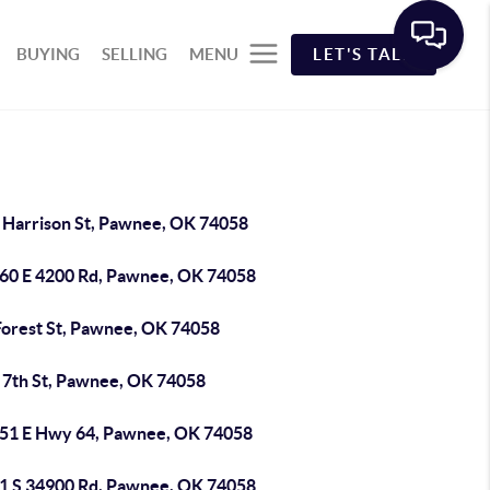
BUYING
SELLING
MENU
LET'S TALK
 Harrison St, Pawnee, OK 74058
60 E 4200 Rd, Pawnee, OK 74058
Forest St, Pawnee, OK 74058
 7th St, Pawnee, OK 74058
51 E Hwy 64, Pawnee, OK 74058
1 S 34900 Rd, Pawnee, OK 74058