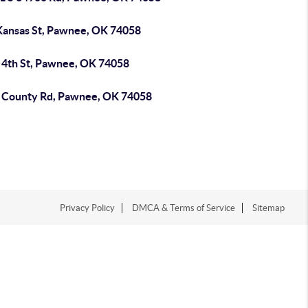
Kansas St, Pawnee, OK 74058
 4th St, Pawnee, OK 74058
 County Rd, Pawnee, OK 74058
Privacy Policy
DMCA & Terms of Service
Sitemap