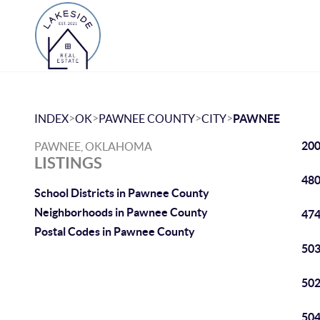
>
>
>
>
INDEX
OK
PAWNEE COUNTY
CITY
PAWNEE
200
PAWNEE, OKLAHOMA
LISTINGS
480
School Districts in Pawnee County
Neighborhoods in Pawnee County
474
Postal Codes in Pawnee County
503
502
504