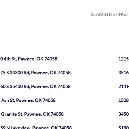
SEARCH LISTINGS
0 4th St, Pawnee, OK 74058
1215
75 S 34300 Rd, Pawnee, OK 74058
3516
60 S 35400 Rd, Pawnee, OK 74058
214 
 Ash St, Pawnee, OK 74058
1508
 Granite St, Pawnee, OK 74058
3450
59 N Lakeview, Pawnee, OK 74058
5190