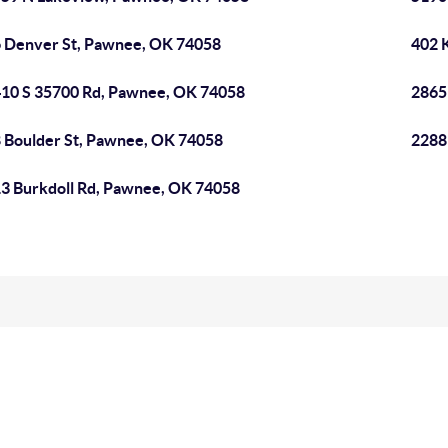
 Denver St, Pawnee, OK 74058
402 
10 S 35700 Rd, Pawnee, OK 74058
2865
 Boulder St, Pawnee, OK 74058
2288
3 Burkdoll Rd, Pawnee, OK 74058