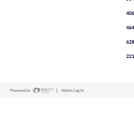
406
464
628
221
Powered by
Admin Log In