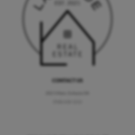
CONTACT US
202 S Main, Eufaula OK
(918) 618-1212