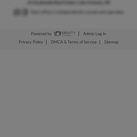
2026
Lakeside Real Estate | Lake Eufaula, OK
Each office is independently owned and operated.
Powered by
Admin Log In
Privacy Policy
DMCA & Terms of Service
Sitemap