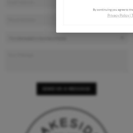
By continuing you agree to the
Privacy Policy
|
SEND US A MESSAGE