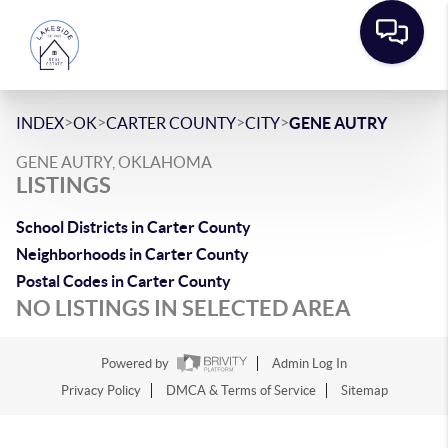
>
>
>
>
INDEX
OK
CARTER COUNTY
CITY
GENE AUTRY
GENE AUTRY, OKLAHOMA
LISTINGS
School Districts in Carter County
Neighborhoods in Carter County
Postal Codes in Carter County
NO LISTINGS IN SELECTED AREA
Powered by
Admin Log In
Privacy Policy
DMCA & Terms of Service
Sitemap