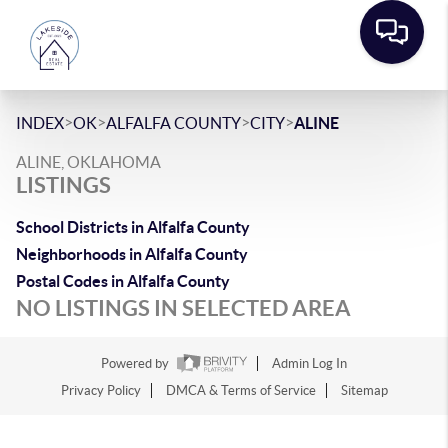
>
>
>
>
INDEX
OK
ALFALFA COUNTY
CITY
ALINE
ALINE, OKLAHOMA
LISTINGS
School Districts in Alfalfa County
Neighborhoods in Alfalfa County
Postal Codes in Alfalfa County
NO LISTINGS IN SELECTED AREA
Powered by
Admin Log In
Privacy Policy
DMCA & Terms of Service
Sitemap