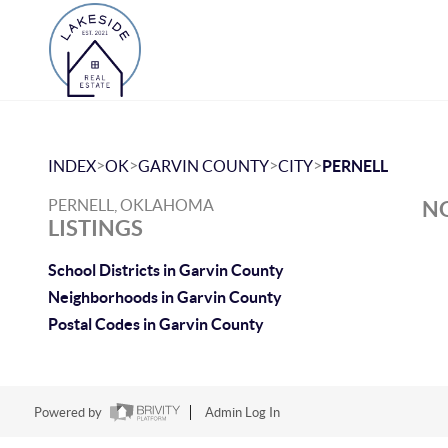
>
>
>
>
INDEX
OK
GARVIN COUNTY
CITY
PERNELL
PERNELL, OKLAHOMA
NO
LISTINGS
School Districts in Garvin County
Neighborhoods in Garvin County
Postal Codes in Garvin County
Powered by
Admin Log In