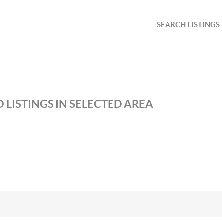
SEARCH LISTINGS
 LISTINGS IN SELECTED AREA