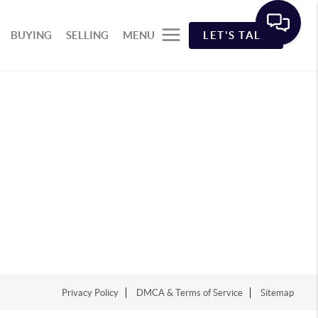
BUYING
SELLING
MENU
LET'S TALK
Privacy Policy
DMCA & Terms of Service
Sitemap