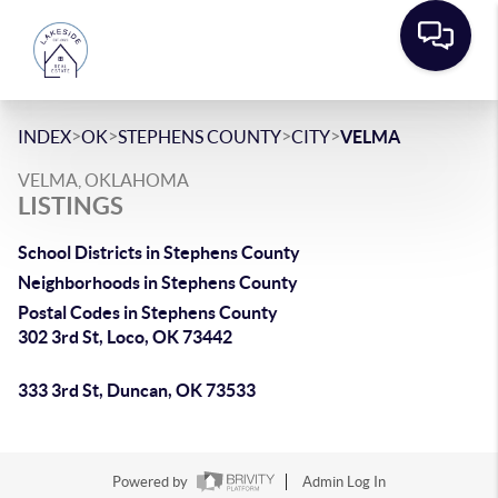
>
>
>
>
INDEX
OK
STEPHENS COUNTY
CITY
VELMA
VELMA, OKLAHOMA
LISTINGS
School Districts in Stephens County
Neighborhoods in Stephens County
Postal Codes in Stephens County
302 3rd St, Loco, OK 73442
333 3rd St, Duncan, OK 73533
Powered by
Admin Log In