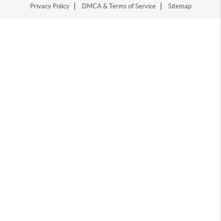
Privacy Policy
DMCA & Terms of Service
Sitemap