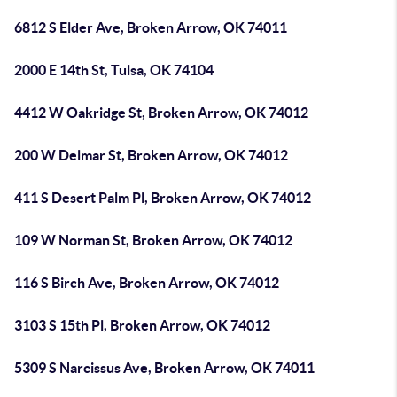
6812 S Elder Ave, Broken Arrow, OK 74011
2000 E 14th St, Tulsa, OK 74104
4412 W Oakridge St, Broken Arrow, OK 74012
200 W Delmar St, Broken Arrow, OK 74012
411 S Desert Palm Pl, Broken Arrow, OK 74012
109 W Norman St, Broken Arrow, OK 74012
116 S Birch Ave, Broken Arrow, OK 74012
3103 S 15th Pl, Broken Arrow, OK 74012
5309 S Narcissus Ave, Broken Arrow, OK 74011