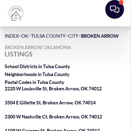
>
>
>
>
INDEX
OK
TULSA COUNTY
CITY
BROKEN ARROW
BROKEN ARROW, OKLAHOMA
LISTINGS
School Districts in Tulsa County
Neighborhoods in Tulsa County
Postal Codes in Tulsa County
2220 W Louisville St, Broken Arrow, OK 74012
3504 E Gillette St, Broken Arrow, OK 74014
2300 W Nashville Ct, Broken Arrow, OK 74012
1109 W Granger St, Broken Arrow, OK 74012