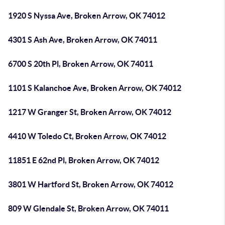
1920 S Nyssa Ave, Broken Arrow, OK 74012
4301 S Ash Ave, Broken Arrow, OK 74011
6700 S 20th Pl, Broken Arrow, OK 74011
1101 S Kalanchoe Ave, Broken Arrow, OK 74012
1217 W Granger St, Broken Arrow, OK 74012
4410 W Toledo Ct, Broken Arrow, OK 74012
11851 E 62nd Pl, Broken Arrow, OK 74012
3801 W Hartford St, Broken Arrow, OK 74012
809 W Glendale St, Broken Arrow, OK 74011