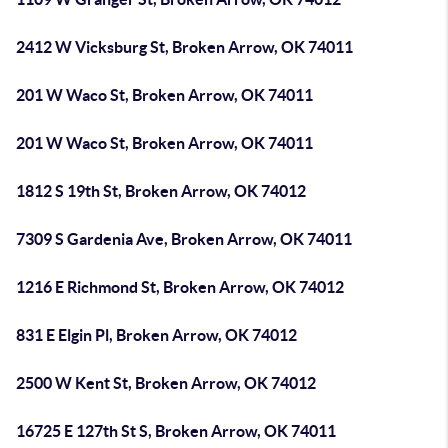
2412 W Vicksburg St, Broken Arrow, OK 74011
201 W Waco St, Broken Arrow, OK 74011
201 W Waco St, Broken Arrow, OK 74011
1812 S 19th St, Broken Arrow, OK 74012
7309 S Gardenia Ave, Broken Arrow, OK 74011
1216 E Richmond St, Broken Arrow, OK 74012
831 E Elgin Pl, Broken Arrow, OK 74012
2500 W Kent St, Broken Arrow, OK 74012
16725 E 127th St S, Broken Arrow, OK 74011