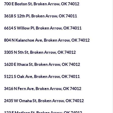
700 E Boston St, Broken Arrow, OK 74012
3618 S 12th Pl, Broken Arrow, OK 74011
6614 S Willow Pl, Broken Arrow, OK 74011
804 N Kalanchoe Ave, Broken Arrow, OK 74012
3305 N 5th St, Broken Arrow, OK 74012
1620 E Ithaca St, Broken Arrow, OK 74012
5121 S Oak Ave, Broken Arrow, OK 74011
3416 N Fern Ave, Broken Arrow, OK 74012
2435 W Omaha St, Broken Arrow, OK 74012
123 E Madison St, Broken Arrow, OK 74012