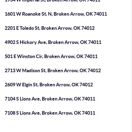
1601 W Roanoke St, N, Broken Arrow, OK 74011
2201 E Toledo St, Broken Arrow, OK 74012
4902 S Hickory Ave, Broken Arrow, OK 74011
501 E Winston Cir, Broken Arrow, OK 74011
2713 W Madison St, Broken Arrow, OK 74012
2609 W Elgin St, Broken Arrow, OK 74012
7104 S Lions Ave, Broken Arrow, OK 74011
7108 S Lions Ave, Broken Arrow, OK 74011