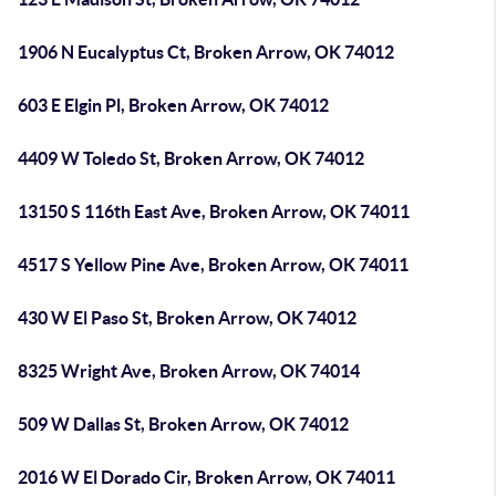
1906 N Eucalyptus Ct, Broken Arrow, OK 74012
603 E Elgin Pl, Broken Arrow, OK 74012
4409 W Toledo St, Broken Arrow, OK 74012
13150 S 116th East Ave, Broken Arrow, OK 74011
4517 S Yellow Pine Ave, Broken Arrow, OK 74011
430 W El Paso St, Broken Arrow, OK 74012
8325 Wright Ave, Broken Arrow, OK 74014
509 W Dallas St, Broken Arrow, OK 74012
2016 W El Dorado Cir, Broken Arrow, OK 74011