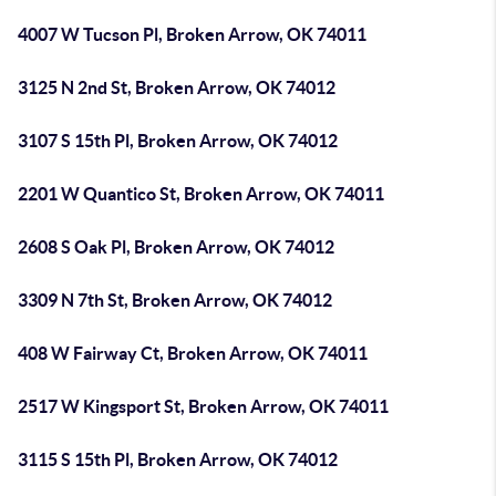
4007 W Tucson Pl, Broken Arrow, OK 74011
3125 N 2nd St, Broken Arrow, OK 74012
3107 S 15th Pl, Broken Arrow, OK 74012
2201 W Quantico St, Broken Arrow, OK 74011
2608 S Oak Pl, Broken Arrow, OK 74012
3309 N 7th St, Broken Arrow, OK 74012
408 W Fairway Ct, Broken Arrow, OK 74011
2517 W Kingsport St, Broken Arrow, OK 74011
3115 S 15th Pl, Broken Arrow, OK 74012