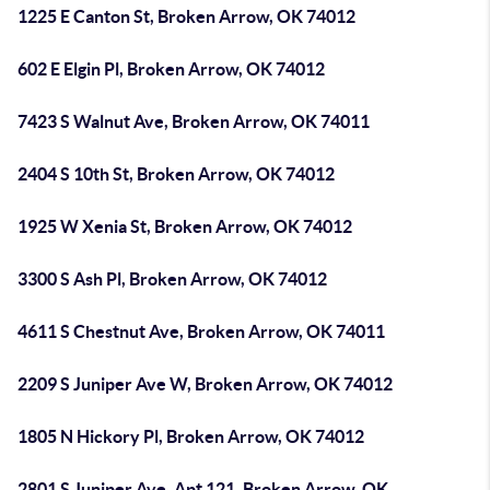
1225 E Canton St, Broken Arrow, OK 74012
602 E Elgin Pl, Broken Arrow, OK 74012
7423 S Walnut Ave, Broken Arrow, OK 74011
2404 S 10th St, Broken Arrow, OK 74012
1925 W Xenia St, Broken Arrow, OK 74012
3300 S Ash Pl, Broken Arrow, OK 74012
4611 S Chestnut Ave, Broken Arrow, OK 74011
2209 S Juniper Ave W, Broken Arrow, OK 74012
1805 N Hickory Pl, Broken Arrow, OK 74012
2801 S Juniper Ave, Apt 121, Broken Arrow, OK