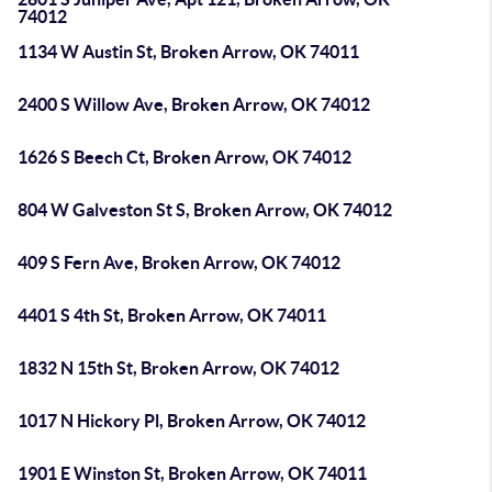
74012
1134 W Austin St, Broken Arrow, OK 74011
2400 S Willow Ave, Broken Arrow, OK 74012
1626 S Beech Ct, Broken Arrow, OK 74012
804 W Galveston St S, Broken Arrow, OK 74012
409 S Fern Ave, Broken Arrow, OK 74012
4401 S 4th St, Broken Arrow, OK 74011
1832 N 15th St, Broken Arrow, OK 74012
1017 N Hickory Pl, Broken Arrow, OK 74012
1901 E Winston St, Broken Arrow, OK 74011