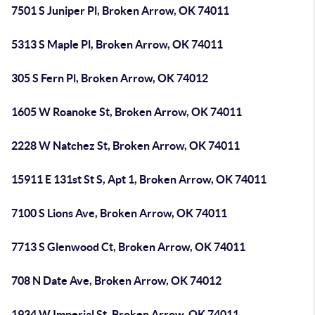
7501 S Juniper Pl, Broken Arrow, OK 74011
5313 S Maple Pl, Broken Arrow, OK 74011
305 S Fern Pl, Broken Arrow, OK 74012
1605 W Roanoke St, Broken Arrow, OK 74011
2228 W Natchez St, Broken Arrow, OK 74011
15911 E 131st St S, Apt 1, Broken Arrow, OK 74011
7100 S Lions Ave, Broken Arrow, OK 74011
7713 S Glenwood Ct, Broken Arrow, OK 74011
708 N Date Ave, Broken Arrow, OK 74012
1934 W Imperial St, Broken Arrow, OK 74011